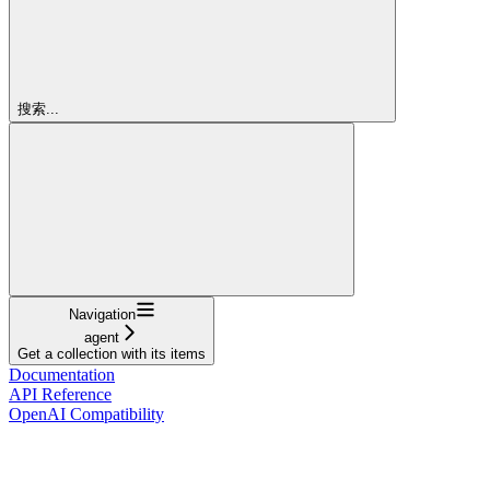
搜索...
Navigation
agent
Get a collection with its items
Documentation
API Reference
OpenAI Compatibility