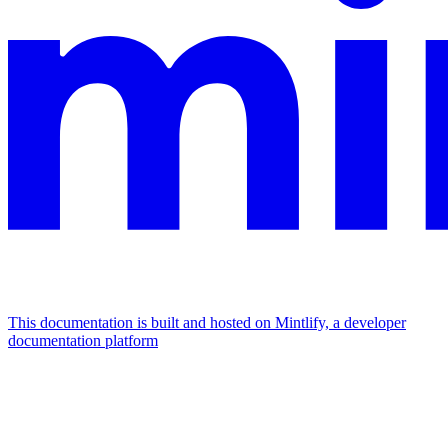
This documentation is built and hosted on Mintlify, a developer
documentation platform