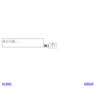
⌘
I
twitter
github