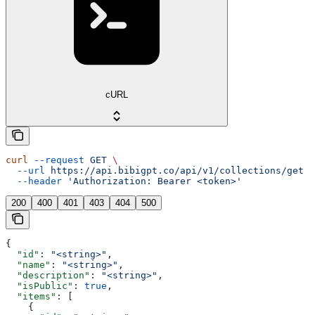
cURL
curl
 --request
 GET
 \
  --url
 https://api.bibigpt.co/api/v1/collections/get
 \
  --header
 'Authorization: Bearer <token>'
200
400
401
403
404
500
{
  "id"
: 
"<string>"
,
  "name"
: 
"<string>"
,
  "description"
: 
"<string>"
,
  "isPublic"
: 
true
,
  "items"
: [
    {