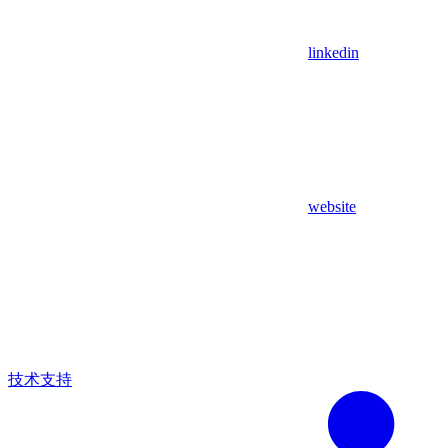
linkedin
website
技术支持