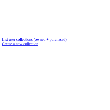
List user collections (owned + purchased)
Create a new collection