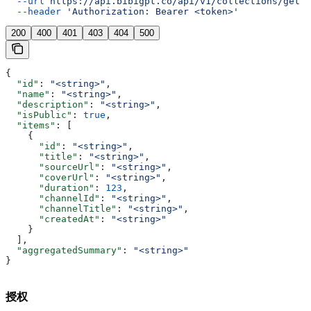
  --url
 https://api.bibigpt.co/api/v1/collections/get
 \
  --header
 'Authorization: Bearer <token>'
200
400
401
403
404
500
{
  "id"
: 
"<string>"
,
  "name"
: 
"<string>"
,
  "description"
: 
"<string>"
,
  "isPublic"
: 
true
,
  "items"
: [
    {
      "id"
: 
"<string>"
,
      "title"
: 
"<string>"
,
      "sourceUrl"
: 
"<string>"
,
      "coverUrl"
: 
"<string>"
,
      "duration"
: 
123
,
      "channelId"
: 
"<string>"
,
      "channelTitle"
: 
"<string>"
,
      "createdAt"
: 
"<string>"
    }
  ],
  "aggregatedSummary"
: 
"<string>"
}
授权