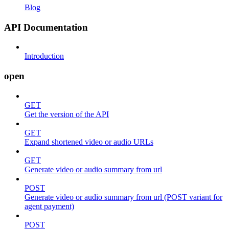
Blog
API Documentation
Introduction
open
GET
Get the version of the API
GET
Expand shortened video or audio URLs
GET
Generate video or audio summary from url
POST
Generate video or audio summary from url (POST variant for
agent payment)
POST