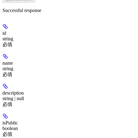
Successful response
id
string
必填
name
string
必填
description
string | null
必填
isPublic
boolean
必填