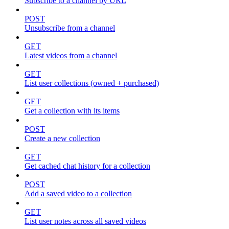
Subscribe to a channel by URL
POST
Unsubscribe from a channel
GET
Latest videos from a channel
GET
List user collections (owned + purchased)
GET
Get a collection with its items
POST
Create a new collection
GET
Get cached chat history for a collection
POST
Add a saved video to a collection
GET
List user notes across all saved videos