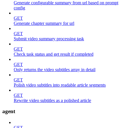
Generate configurable summary from url based on prompt
config
GET
Generate chapter summary for url
GET
Submit video summary processing task
GET
Check task status and get result if completed
GET
Only returns the video subtitles array in detail
GET
Polish video subtitles into readable article segments
GET
Rewrite video subtitles as a polished article
agent
GET