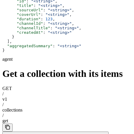
      "id"
: 
"<string>"
,
      "title"
: 
"<string>"
,
      "sourceUrl"
: 
"<string>"
,
      "coverUrl"
: 
"<string>"
,
      "duration"
: 
123
,
      "channelId"
: 
"<string>"
,
      "channelTitle"
: 
"<string>"
,
      "createdAt"
: 
"<string>"
    }
  ],
  "aggregatedSummary"
: 
"<string>"
}
agent
Get a collection with its items
GET
/
v1
/
collections
/
get