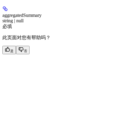
aggregatedSummary
string | null
必填
此页面对您有帮助吗？
是
否