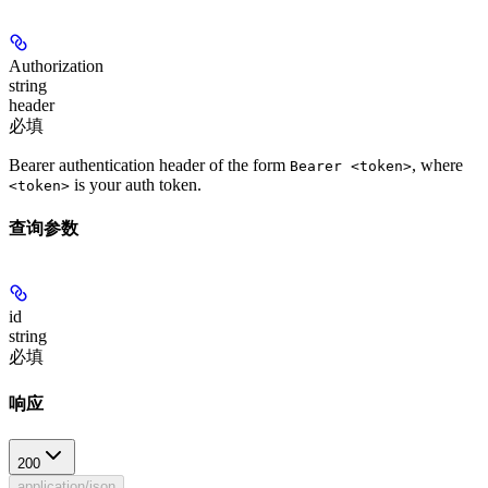
Authorization
string
header
必填
Bearer authentication header of the form
, where
Bearer <token>
is your auth token.
<token>
查询参数
id
string
必填
响应
200
application/json