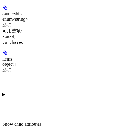
ownership
enum<string>
必填
可用选项
:
,
owned
purchased
items
object[]
必填
Show
child attributes