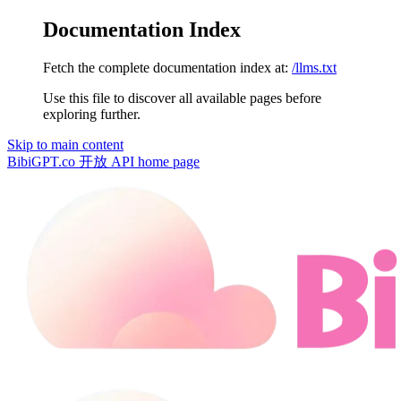
Documentation Index
Fetch the complete documentation index at:
/llms.txt
Use this file to discover all available pages before
exploring further.
Skip to main content
BibiGPT.co 开放 API
home page