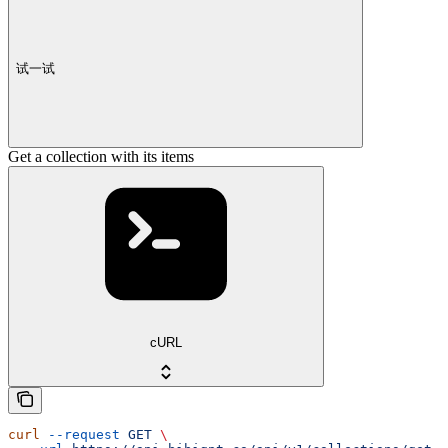
试一试
Get a collection with its items
cURL
curl
 --request
 GET
 \