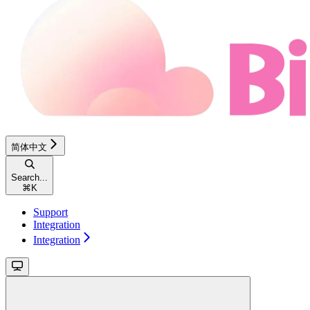
简体中文
Search...
⌘
K
Support
Integration
Integration