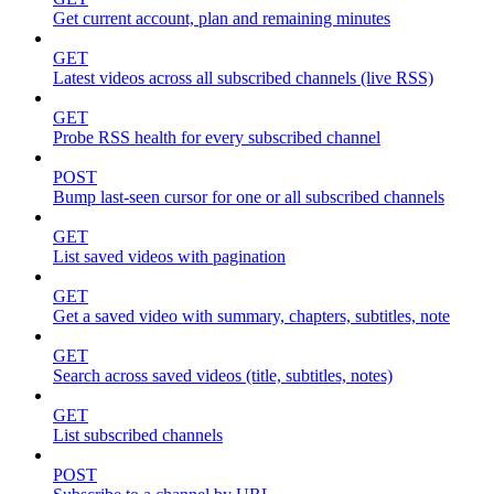
Get current account, plan and remaining minutes
GET
Latest videos across all subscribed channels (live RSS)
GET
Probe RSS health for every subscribed channel
POST
Bump last-seen cursor for one or all subscribed channels
GET
List saved videos with pagination
GET
Get a saved video with summary, chapters, subtitles, note
GET
Search across saved videos (title, subtitles, notes)
GET
List subscribed channels
POST