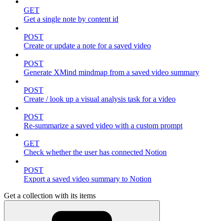
GET
Get a single note by content id
POST
Create or update a note for a saved video
POST
Generate XMind mindmap from a saved video summary
POST
Create / look up a visual analysis task for a video
POST
Re-summarize a saved video with a custom prompt
GET
Check whether the user has connected Notion
POST
Export a saved video summary to Notion
Get a collection with its items