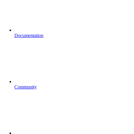
Documentation
Community