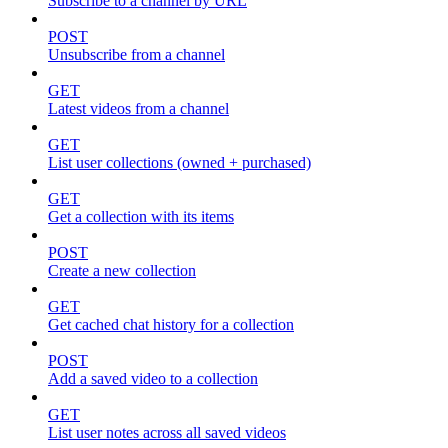
Subscribe to a channel by URL
POST
Unsubscribe from a channel
GET
Latest videos from a channel
GET
List user collections (owned + purchased)
GET
Get a collection with its items
POST
Create a new collection
GET
Get cached chat history for a collection
POST
Add a saved video to a collection
GET
List user notes across all saved videos