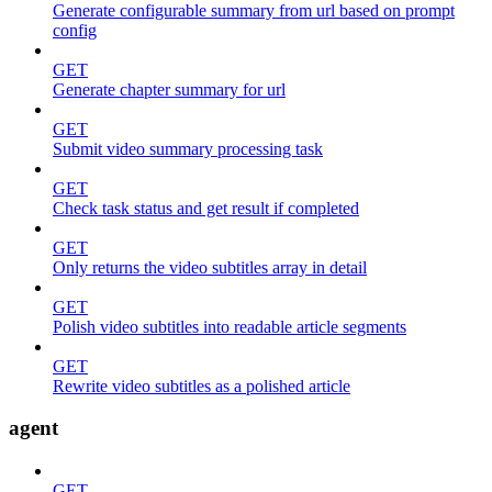
Generate configurable summary from url based on prompt
config
GET
Generate chapter summary for url
GET
Submit video summary processing task
GET
Check task status and get result if completed
GET
Only returns the video subtitles array in detail
GET
Polish video subtitles into readable article segments
GET
Rewrite video subtitles as a polished article
agent
GET