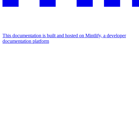
This documentation is built and hosted on Mintlify, a developer
documentation platform