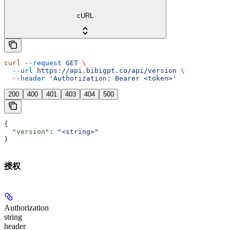
cURL
curl
 --request
 GET
 \
  --url
 https://api.bibigpt.co/api/version
 \
  --header
 'Authorization: Bearer <token>'
200
400
401
403
404
500
{
  "version"
: 
"<string>"
}
授权
Authorization
string
header