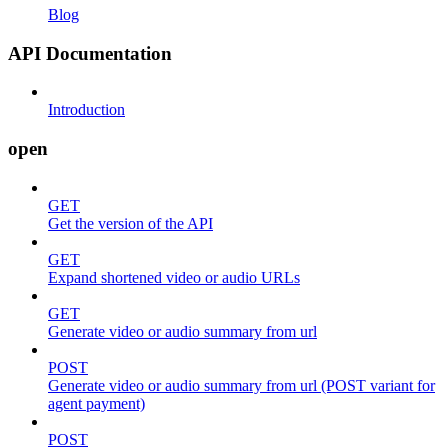
Blog
API Documentation
Introduction
open
GET
Get the version of the API
GET
Expand shortened video or audio URLs
GET
Generate video or audio summary from url
POST
Generate video or audio summary from url (POST variant for
agent payment)
POST