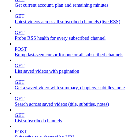
Get current account, plan and remaining minutes
GET
Latest videos across all subscribed channels (live RSS)
GET
Probe RSS health for every subscribed channel
POST
Bump last-seen cursor for one or all subscribed channels
GET
List saved videos with pagination
GET
Get a saved video with summary, chapters, subtitles, note
GET
Search across saved videos (title, subtitles, notes)
GET
List subscribed channels
POST