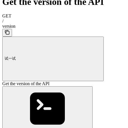
Get the version of the API
GET
/
version
试一试
Get the version of the API