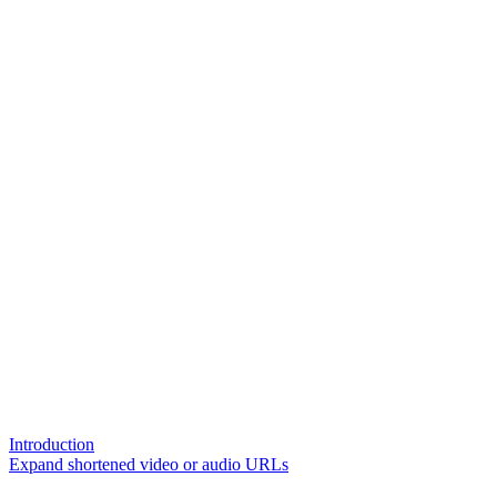
Introduction
Expand shortened video or audio URLs