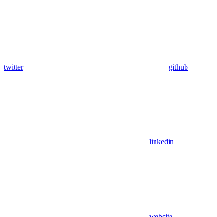
twitter
github
linkedin
website