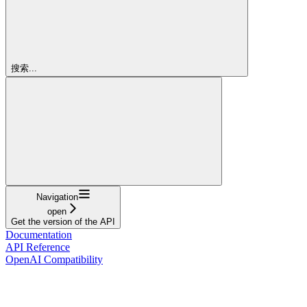
搜索...
Navigation
open
Get the version of the API
Documentation
API Reference
OpenAI Compatibility