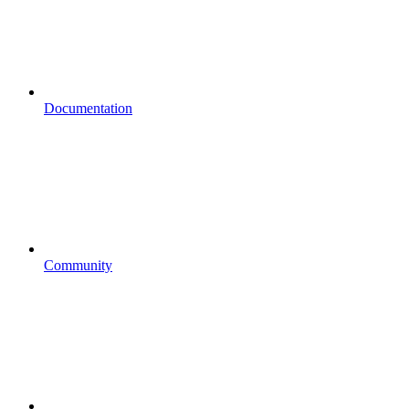
Documentation
Community