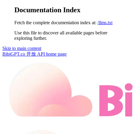
Documentation Index
Fetch the complete documentation index at:
/llms.txt
Use this file to discover all available pages before
exploring further.
Skip to main content
BibiGPT.co 开放 API
home page