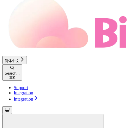
简体中文
Search...
⌘
K
Support
Integration
Integration