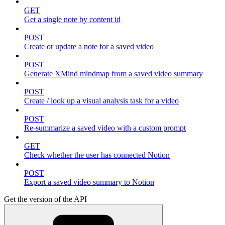
GET
Get a single note by content id
POST
Create or update a note for a saved video
POST
Generate XMind mindmap from a saved video summary
POST
Create / look up a visual analysis task for a video
POST
Re-summarize a saved video with a custom prompt
GET
Check whether the user has connected Notion
POST
Export a saved video summary to Notion
Get the version of the API