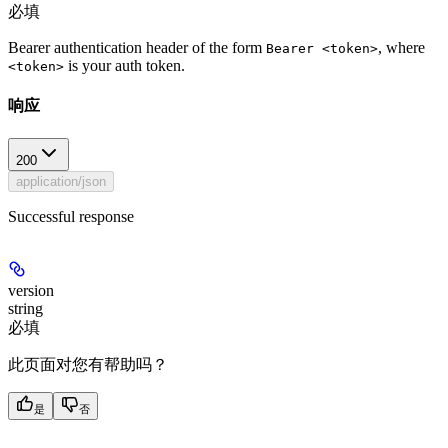
必填
Bearer authentication header of the form
, where
Bearer <token>
is your auth token.
<token>
响应
200
application/json
Successful response
version
string
必填
此页面对您有帮助吗？
是
否