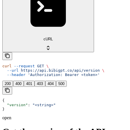
cURL
curl
 --request
 GET
 \
  --url
 https://api.bibigpt.co/api/version
 \
  --header
 'Authorization: Bearer <token>'
200
400
401
403
404
500
{
  "version"
: 
"<string>"
}
open