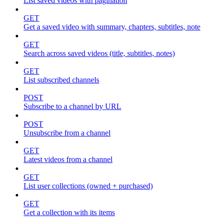
List saved videos with pagination
GET
Get a saved video with summary, chapters, subtitles, note
GET
Search across saved videos (title, subtitles, notes)
GET
List subscribed channels
POST
Subscribe to a channel by URL
POST
Unsubscribe from a channel
GET
Latest videos from a channel
GET
List user collections (owned + purchased)
GET
Get a collection with its items