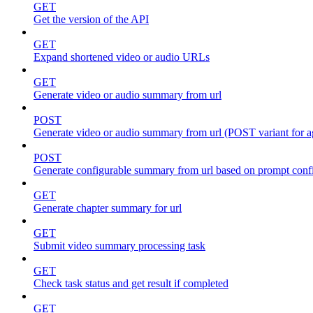
GET
Get the version of the API
GET
Expand shortened video or audio URLs
GET
Generate video or audio summary from url
POST
Generate video or audio summary from url (POST variant for 
POST
Generate configurable summary from url based on prompt conf
GET
Generate chapter summary for url
GET
Submit video summary processing task
GET
Check task status and get result if completed
GET