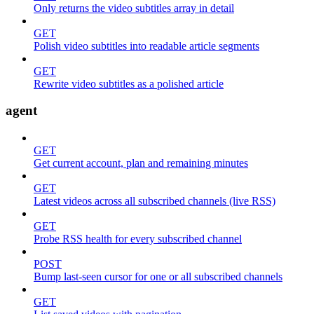
Only returns the video subtitles array in detail
GET
Polish video subtitles into readable article segments
GET
Rewrite video subtitles as a polished article
agent
GET
Get current account, plan and remaining minutes
GET
Latest videos across all subscribed channels (live RSS)
GET
Probe RSS health for every subscribed channel
POST
Bump last-seen cursor for one or all subscribed channels
GET