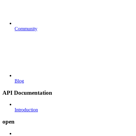
Community
Blog
API Documentation
Introduction
open