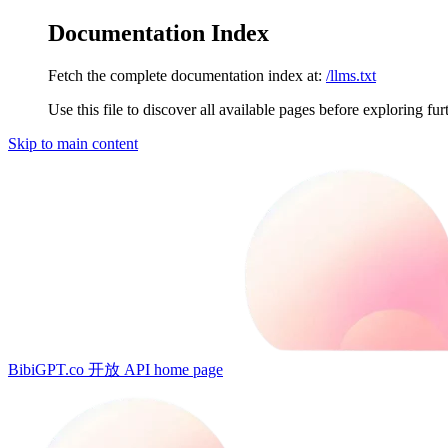
Documentation Index
Fetch the complete documentation index at:
/llms.txt
Use this file to discover all available pages before exploring fur
Skip to main content
BibiGPT.co 开放 API
home page