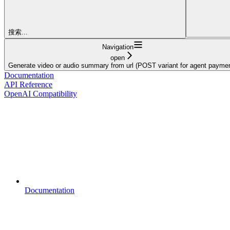
搜索...
Navigation
open
Generate video or audio summary from url (POST variant for agent paymen
Documentation
API Reference
OpenAI Compatibility
Documentation