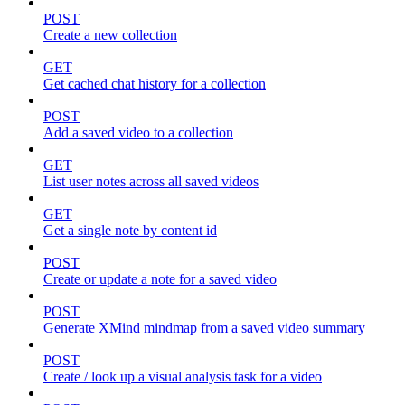
POST
Create a new collection
GET
Get cached chat history for a collection
POST
Add a saved video to a collection
GET
List user notes across all saved videos
GET
Get a single note by content id
POST
Create or update a note for a saved video
POST
Generate XMind mindmap from a saved video summary
POST
Create / look up a visual analysis task for a video