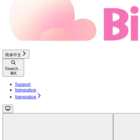
简体中文
Search...
⌘
K
Support
Integration
Integration