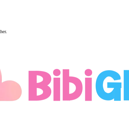
ther.