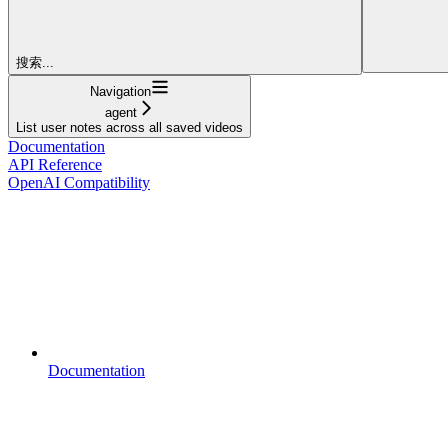
搜索...
Navigation
agent
List user notes across all saved videos
Documentation
API Reference
OpenAI Compatibility
Documentation