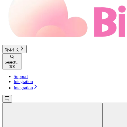
简体中文
Search...
⌘
K
Support
Integration
Integration