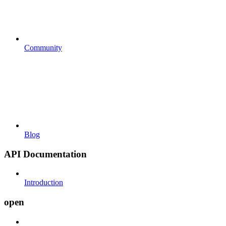
Community
Blog
API Documentation
Introduction
open