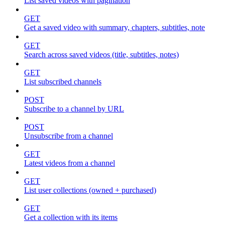
List saved videos with pagination
GET
Get a saved video with summary, chapters, subtitles, note
GET
Search across saved videos (title, subtitles, notes)
GET
List subscribed channels
POST
Subscribe to a channel by URL
POST
Unsubscribe from a channel
GET
Latest videos from a channel
GET
List user collections (owned + purchased)
GET
Get a collection with its items