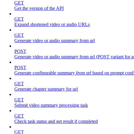
GET
Get the version of the API
GET
Expand shortened video or audio URLs
GET
Generate video or audio summary from url
POST
Generate video or audio summary from url (POST variant for 
POST
Generate configurable summary from url based on prompt conf
GET
Generate chapter summary for url
GET
Submit video summary processing task
GET
Check task status and get result if completed
GET