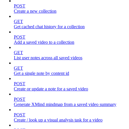
POST
Create a new collection
GET
Get cached chat history for a collection
POST
Add a saved video to a collection
GET
List user notes across all saved videos
GET
Get a single note by content id
POST
Create or update a note for a saved video
POST
Generate XMind mindmap from a saved video summary
POST
Create / look up a visual analysis task for a video