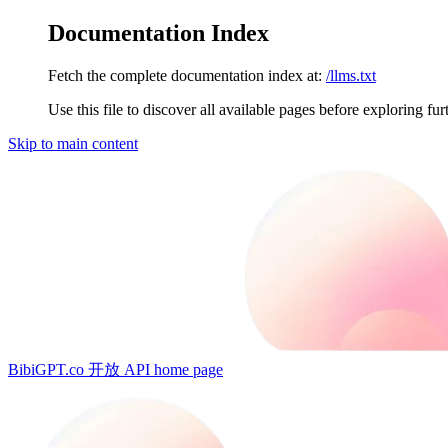
Documentation Index
Fetch the complete documentation index at:
/llms.txt
Use this file to discover all available pages before exploring fur
Skip to main content
BibiGPT.co 开放 API
home page