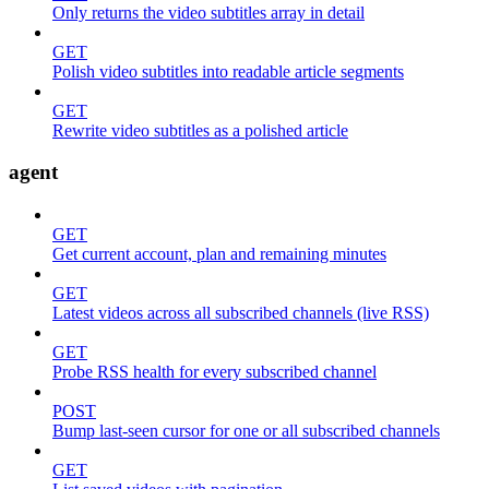
Only returns the video subtitles array in detail
GET
Polish video subtitles into readable article segments
GET
Rewrite video subtitles as a polished article
agent
GET
Get current account, plan and remaining minutes
GET
Latest videos across all subscribed channels (live RSS)
GET
Probe RSS health for every subscribed channel
POST
Bump last-seen cursor for one or all subscribed channels
GET