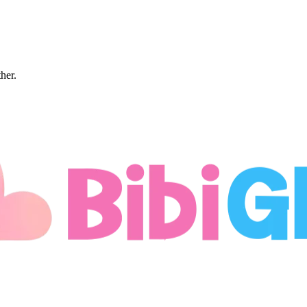
ther.