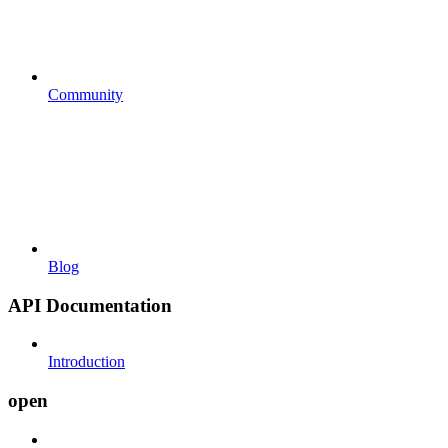
Community
Blog
API Documentation
Introduction
open