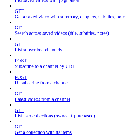
List saved videos with pagination
GET
Get a saved video with summary, chapters, subtitles, note
GET
Search across saved videos (title, subtitles, notes)
GET
List subscribed channels
POST
Subscribe to a channel by URL
POST
Unsubscribe from a channel
GET
Latest videos from a channel
GET
List user collections (owned + purchased)
GET
Get a collection with its items