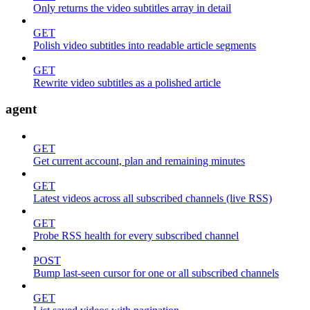
Only returns the video subtitles array in detail
GET
Polish video subtitles into readable article segments
GET
Rewrite video subtitles as a polished article
agent
GET
Get current account, plan and remaining minutes
GET
Latest videos across all subscribed channels (live RSS)
GET
Probe RSS health for every subscribed channel
POST
Bump last-seen cursor for one or all subscribed channels
GET