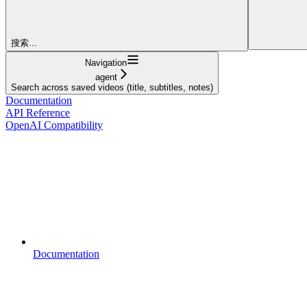
搜索...
Navigation
agent
Search across saved videos (title, subtitles, notes)
Documentation
API Reference
OpenAI Compatibility
Documentation