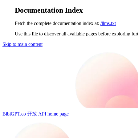
Documentation Index
Fetch the complete documentation index at:
/llms.txt
Use this file to discover all available pages before exploring fur
Skip to main content
BibiGPT.co 开放 API
home page