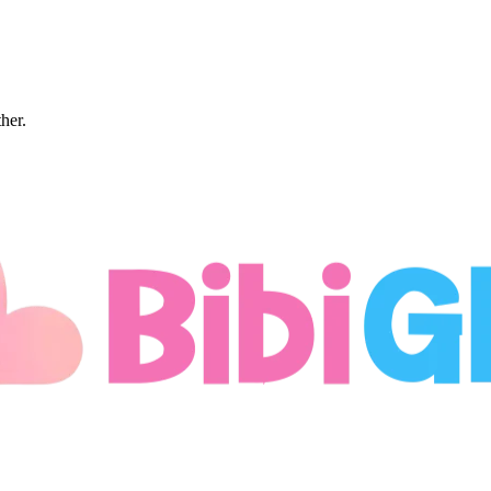
ther.