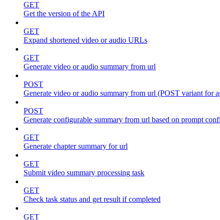
GET
Get the version of the API
GET
Expand shortened video or audio URLs
GET
Generate video or audio summary from url
POST
Generate video or audio summary from url (POST variant for 
POST
Generate configurable summary from url based on prompt conf
GET
Generate chapter summary for url
GET
Submit video summary processing task
GET
Check task status and get result if completed
GET