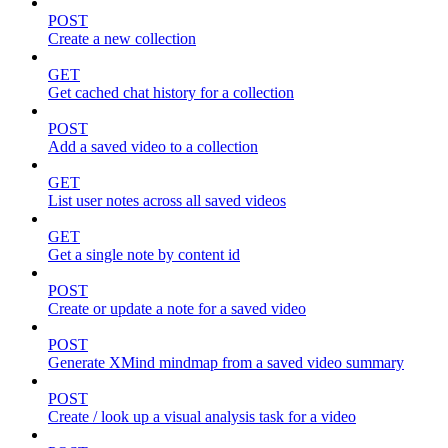
POST
Create a new collection
GET
Get cached chat history for a collection
POST
Add a saved video to a collection
GET
List user notes across all saved videos
GET
Get a single note by content id
POST
Create or update a note for a saved video
POST
Generate XMind mindmap from a saved video summary
POST
Create / look up a visual analysis task for a video