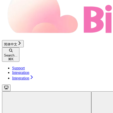
简体中文
Search...
⌘
K
Support
Integration
Integration