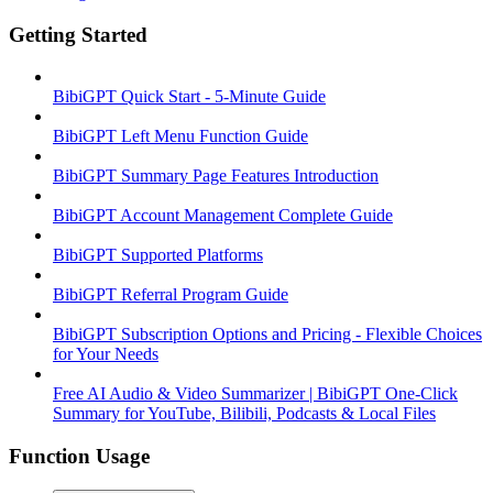
Getting Started
BibiGPT Quick Start - 5-Minute Guide
BibiGPT Left Menu Function Guide
BibiGPT Summary Page Features Introduction
BibiGPT Account Management Complete Guide
BibiGPT Supported Platforms
BibiGPT Referral Program Guide
BibiGPT Subscription Options and Pricing - Flexible Choices
for Your Needs
Free AI Audio & Video Summarizer | BibiGPT One-Click
Summary for YouTube, Bilibili, Podcasts & Local Files
Function Usage