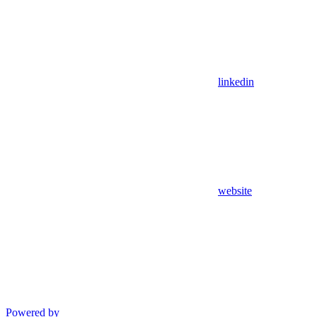
linkedin
website
Powered by