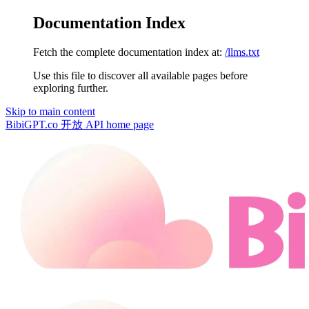
Documentation Index
Fetch the complete documentation index at:
/llms.txt
Use this file to discover all available pages before
exploring further.
Skip to main content
BibiGPT.co 开放 API
home page