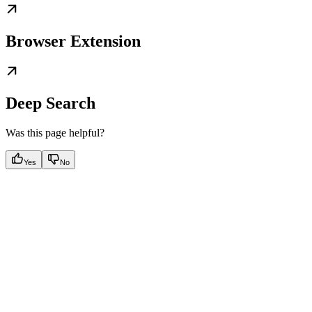
Browser Extension
Deep Search
Was this page helpful?
Yes
No