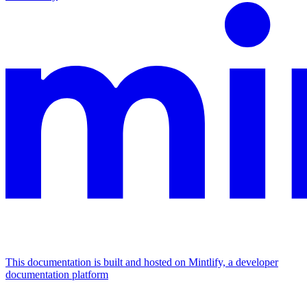
This documentation is built and hosted on Mintlify, a developer
documentation platform