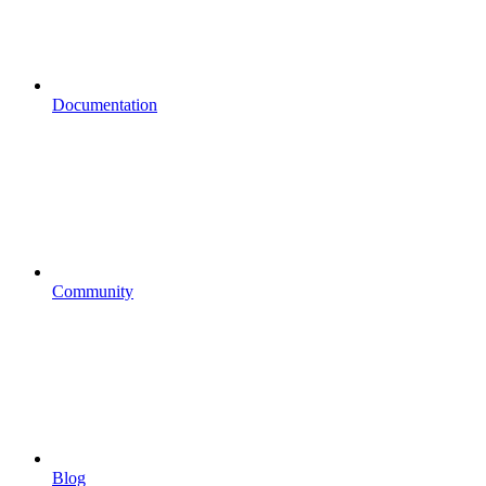
Documentation
Community
Blog