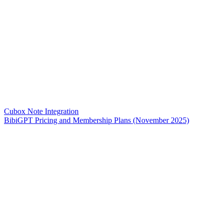
Cubox Note Integration
BibiGPT Pricing and Membership Plans (November 2025)