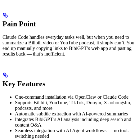
Pain Point
Claude Code handles everyday tasks well, but when you need to
summarize a Bilibili video or YouTube podcast, it simply can’t. You
end up manually copying links to BibiGPT’s web app and pasting
results back — that’s inefficient.
Key Features
One-command installation via OpenClaw or Claude Code
Supports Bilibili, YouTube, TikTok, Douyin, Xiaohongshu,
podcasts, and more
Automatic subtitle extraction with AI-powered summaries
Integrates BibiGPT’s AI analysis including deep search and
content Q&A
Seamless integration with AI Agent workflows — no tool-
switching needed