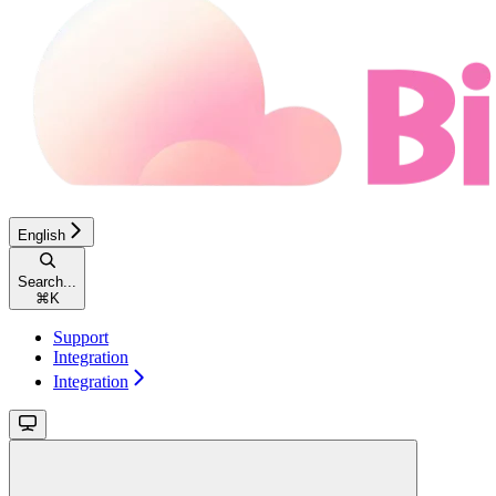
English
Search...
⌘
K
Support
Integration
Integration