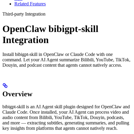
Related Features
Third-party Integration
OpenClaw bibigpt-skill
Integration
Install bibigpt-skill in OpenClaw or Claude Code with one
command. Let your AI Agent summarize Bilibili, YouTube, TikTok,
Douyin, and podcast content that agents cannot natively access.
Overview
bibigpt-skill is an AI Agent skill plugin designed for OpenClaw and
Claude Code. Once installed, your AI Agent can process video and
audio content from Bilibili, YouTube, TikTok, Douyin, podcasts,
and more — extracting subtitles, generating summaries, and pulling
key insights from platforms that agents cannot natively reach.