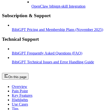
OpenClaw bibigpt-skill Integration
Subscription & Support
BibiGPT Pricing and Membership Plans (November 2025)
Technical Support
BibiGPT Frequently Asked Questions (FAQ)
BibiGPT Technical Issues and Error Handling Guide
On this page
Overview
Pain Point
Key Features
Highlights
Use Cases
Tips