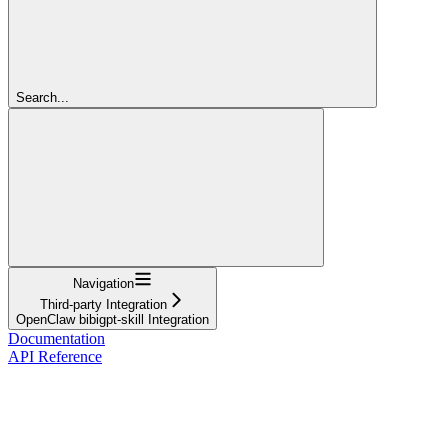
Search...
Navigation
Third-party Integration
OpenClaw bibigpt-skill Integration
Documentation
API Reference