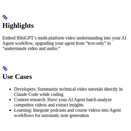
Highlights
Embed BibiGPT’s multi-platform video understanding into your AI
Agent workflow, upgrading your agent from “text-only” to
“understands video and audio.”
Use Cases
Developers: Summarize technical video tutorials directly in
Claude Code while coding
Content research: Have your AI Agent batch-analyze
competitor videos and extract insights
Learning: Integrate podcasts and course videos into Agent
workflows for automatic note generation