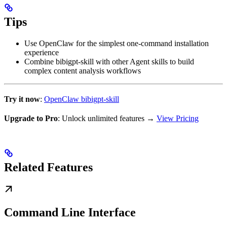
Tips
Use OpenClaw for the simplest one-command installation
experience
Combine bibigpt-skill with other Agent skills to build
complex content analysis workflows
Try it now
:
OpenClaw bibigpt-skill
Upgrade to Pro
: Unlock unlimited features →
View Pricing
Related Features
Command Line Interface