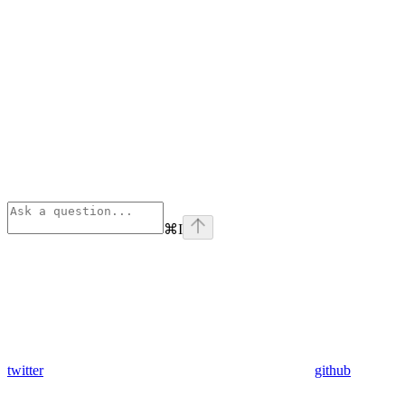
⌘
I
twitter
github