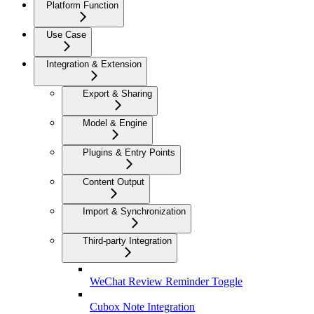
Platform Function
Use Case
Integration & Extension
Export & Sharing
Model & Engine
Plugins & Entry Points
Content Output
Import & Synchronization
Third-party Integration
WeChat Review Reminder Toggle
Cubox Note Integration