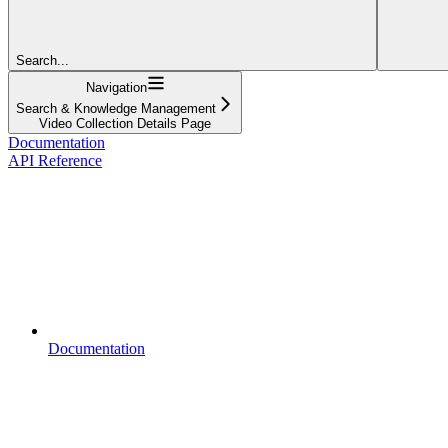
Search...
Navigation
Search & Knowledge Management
Video Collection Details Page
Documentation
API Reference
Documentation