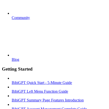
Community
Blog
Getting Started
BibiGPT Quick Start - 5-Minute Guide
BibiGPT Left Menu Function Guide
BibiGPT Summary Page Features Introduction
BibiGPT Account Management Complete Guide