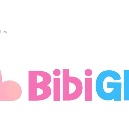
ther.