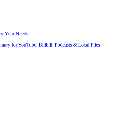
for Your Needs
ry for YouTube, Bilibili, Podcasts & Local Files