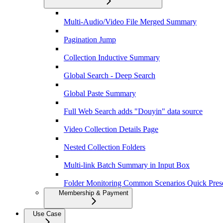
Multi-Audio/Video File Merged Summary
Pagination Jump
Collection Inductive Summary
Global Search - Deep Search
Global Paste Summary
Full Web Search adds "Douyin" data source
Video Collection Details Page
Nested Collection Folders
Multi-link Batch Summary in Input Box
Folder Monitoring Common Scenarios Quick Pres
Membership & Payment
Use Case