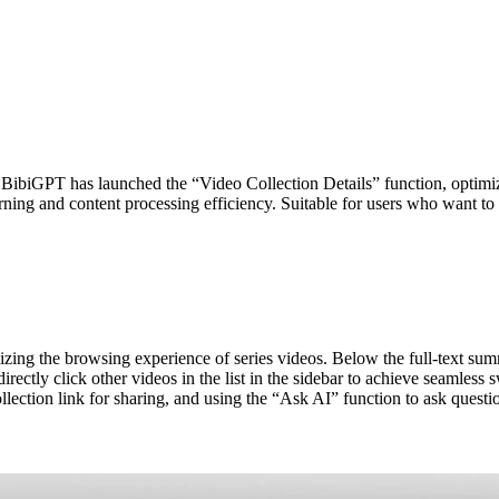
. BibiGPT has launched the “Video Collection Details” function, optimiz
rning and content processing efficiency. Suitable for users who want to 
zing the browsing experience of series videos. Below the full-text sum
directly click other videos in the list in the sidebar to achieve seaml
llection link for sharing, and using the “Ask AI” function to ask questio