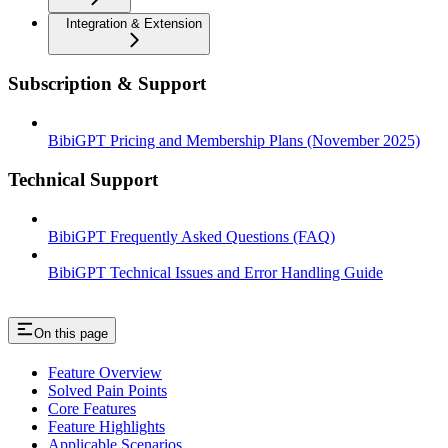
Integration & Extension
Subscription & Support
BibiGPT Pricing and Membership Plans (November 2025)
Technical Support
BibiGPT Frequently Asked Questions (FAQ)
BibiGPT Technical Issues and Error Handling Guide
On this page
Feature Overview
Solved Pain Points
Core Features
Feature Highlights
Applicable Scenarios