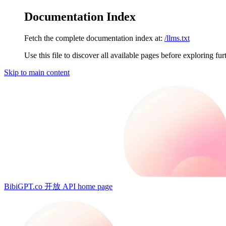
Documentation Index
Fetch the complete documentation index at:
/llms.txt
Use this file to discover all available pages before exploring fur
Skip to main content
BibiGPT.co 开放 API
home page