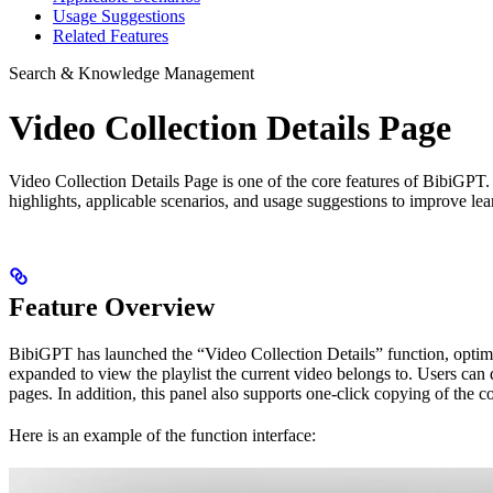
Usage Suggestions
Related Features
Search & Knowledge Management
Video Collection Details Page
Video Collection Details Page is one of the core features of BibiGPT
highlights, applicable scenarios, and usage suggestions to improve lea
Feature Overview
BibiGPT has launched the “Video Collection Details” function, optimi
expanded to view the playlist the current video belongs to. Users can 
pages. In addition, this panel also supports one-click copying of the co
Here is an example of the function interface: