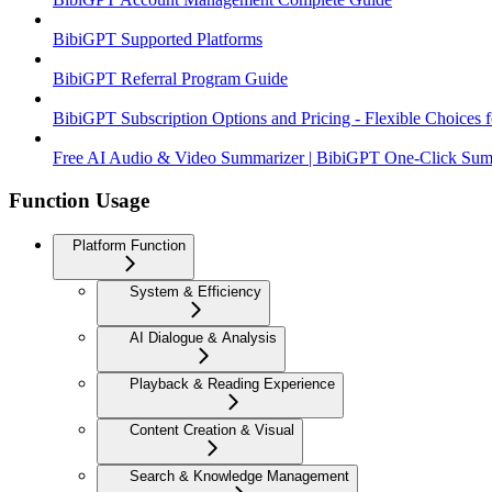
BibiGPT Supported Platforms
BibiGPT Referral Program Guide
BibiGPT Subscription Options and Pricing - Flexible Choices 
Free AI Audio & Video Summarizer | BibiGPT One-Click Summa
Function Usage
Platform Function
System & Efficiency
AI Dialogue & Analysis
Playback & Reading Experience
Content Creation & Visual
Search & Knowledge Management