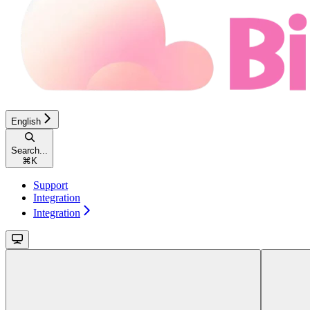
English
Search...
⌘
K
Support
Integration
Integration