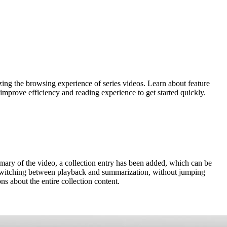
ing the browsing experience of series videos. Learn about feature
improve efficiency and reading experience to get started quickly.
mary of the video, a collection entry has been added, which can be
ess switching between playback and summarization, without jumping
ns about the entire collection content.